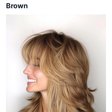
Brown