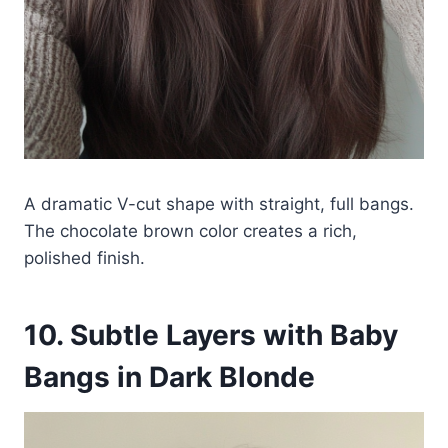
A dramatic V-cut shape with straight, full bangs.
The chocolate brown color creates a rich,
polished finish.
10. Subtle Layers with Baby
Bangs in Dark Blonde