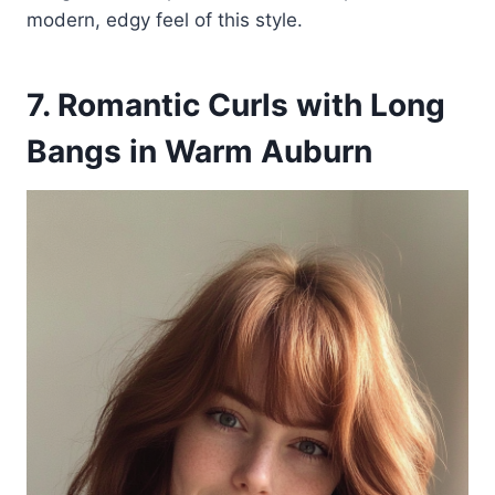
modern, edgy feel of this style.
7. Romantic Curls with Long
Bangs in Warm Auburn