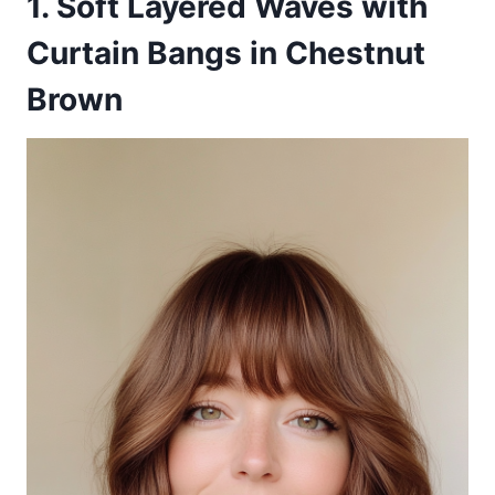
1. Soft Layered Waves with
Curtain Bangs in Chestnut
Brown