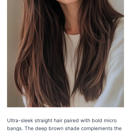
Ultra-sleek straight hair paired with bold micro
bangs. The deep brown shade complements the