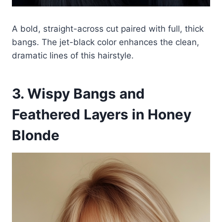
A bold, straight-across cut paired with full, thick
bangs. The jet-black color enhances the clean,
dramatic lines of this hairstyle.
3. Wispy Bangs and
Feathered Layers in Honey
Blonde