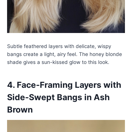
Subtle feathered layers with delicate, wispy
bangs create a light, airy feel. The honey blonde
shade gives a sun-kissed glow to this look.
4. Face-Framing Layers with
Side-Swept Bangs in Ash
Brown