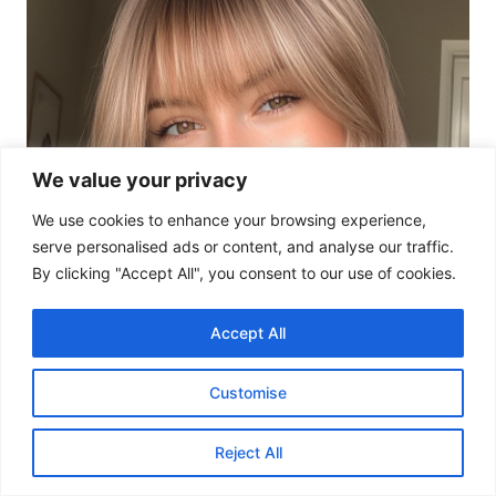
We value your privacy
We use cookies to enhance your browsing experience,
serve personalised ads or content, and analyse our traffic.
By clicking "Accept All", you consent to our use of cookies.
Accept All
Customise
Reject All