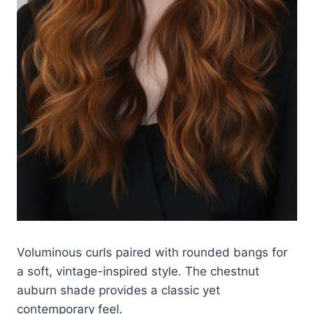
Voluminous curls paired with rounded bangs for
a soft, vintage-inspired style. The chestnut
auburn shade provides a classic yet
contemporary feel.