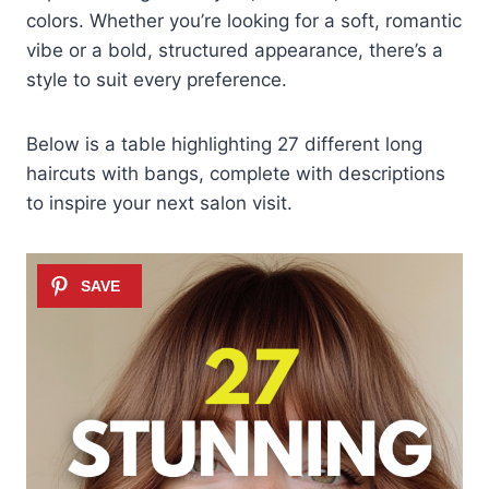
colors. Whether you’re looking for a soft, romantic
vibe or a bold, structured appearance, there’s a
style to suit every preference.
Below is a table highlighting 27 different long
haircuts with bangs, complete with descriptions
to inspire your next salon visit.