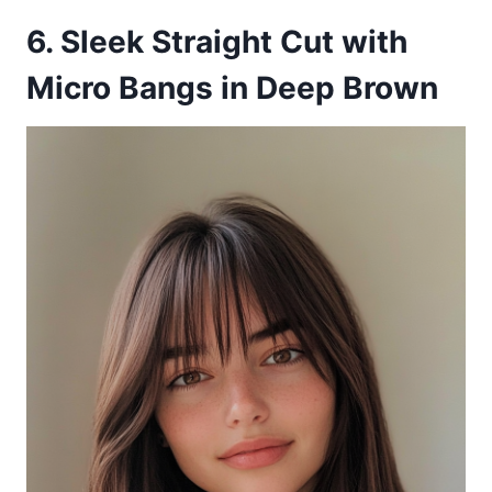
6. Sleek Straight Cut with
Micro Bangs in Deep Brown