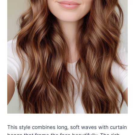
This style combines long, soft waves with curtain