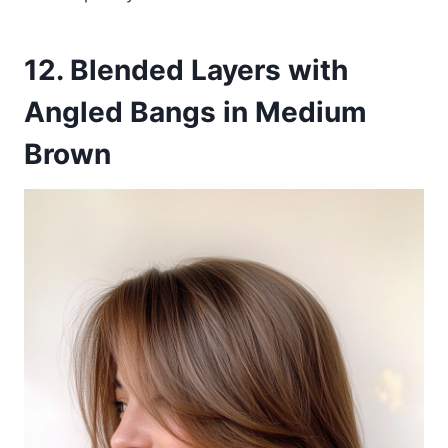
12. Blended Layers with
Angled Bangs in Medium
Brown