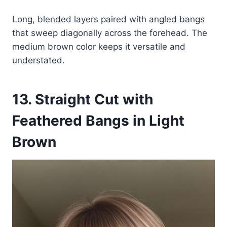
Long, blended layers paired with angled bangs
that sweep diagonally across the forehead. The
medium brown color keeps it versatile and
understated.
13. Straight Cut with
Feathered Bangs in Light
Brown