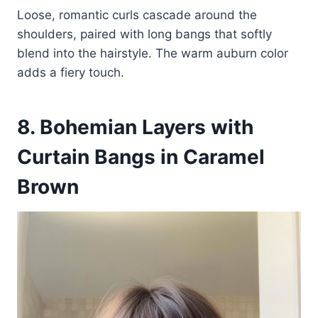
Loose, romantic curls cascade around the
shoulders, paired with long bangs that softly
blend into the hairstyle. The warm auburn color
adds a fiery touch.
8. Bohemian Layers with
Curtain Bangs in Caramel
Brown