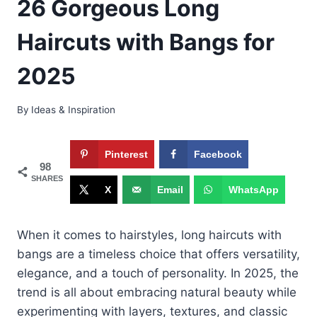
26 Gorgeous Long
Haircuts with Bangs for
2025
By
Ideas & Inspiration
Pinterest
Facebook
98
SHARES
X
Email
WhatsApp
When it comes to hairstyles, long haircuts with
bangs are a timeless choice that offers versatility,
elegance, and a touch of personality. In 2025, the
trend is all about embracing natural beauty while
experimenting with layers, textures, and classic