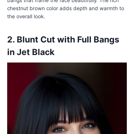
bangs that frame the face beautifully. The rich
chestnut brown color adds depth and warmth to
the overall look.
2. Blunt Cut with Full Bangs
in Jet Black