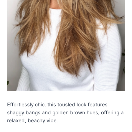
Effortlessly chic, this tousled look features
shaggy bangs and golden brown hues, offering a
relaxed, beachy vibe.