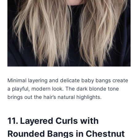
Minimal layering and delicate baby bangs create
a playful, modern look. The dark blonde tone
brings out the hair’s natural highlights.
11. Layered Curls with
Rounded Bangs in Chestnut