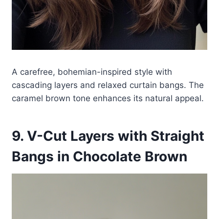
A carefree, bohemian-inspired style with
cascading layers and relaxed curtain bangs. The
caramel brown tone enhances its natural appeal.
9. V-Cut Layers with Straight
Bangs in Chocolate Brown