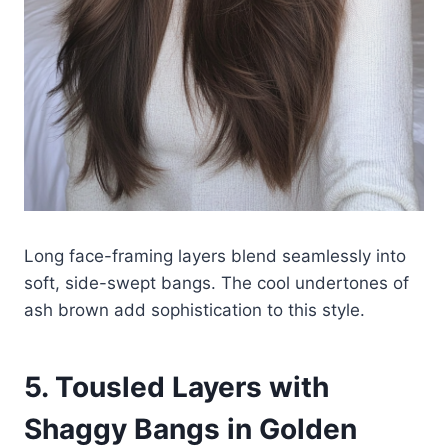
Long face-framing layers blend seamlessly into
soft, side-swept bangs. The cool undertones of
ash brown add sophistication to this style.
5. Tousled Layers with
Shaggy Bangs in Golden