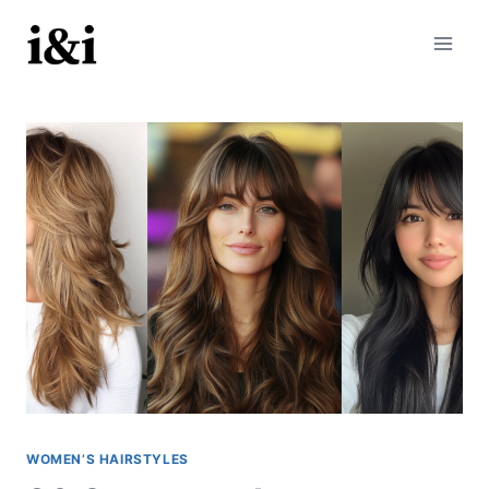
Skip
to
content
WOMEN’S HAIRSTYLES