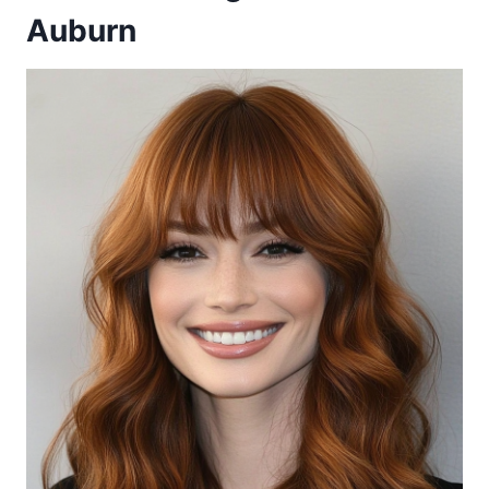
Auburn