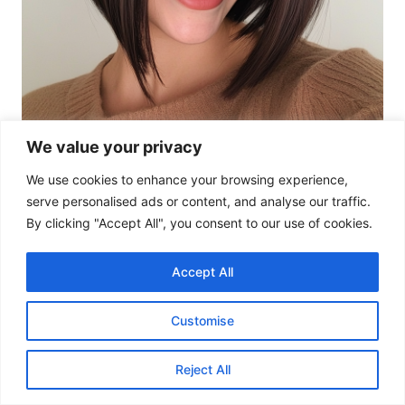
We value your privacy
We use cookies to enhance your browsing experience,
serve personalised ads or content, and analyse our traffic.
By clicking "Accept All", you consent to our use of cookies.
Accept All
This inverted bob is all about sleek
sophistication, with a dark chocolate hue that
Customise
brings out the structure of the cut.
Reject All
14. Sunkissed Chestnut Bob