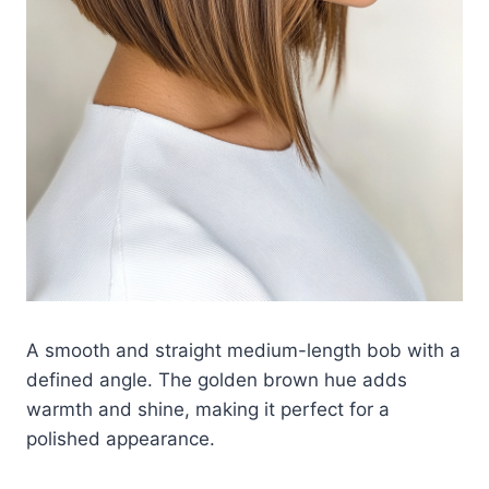
A smooth and straight medium-length bob with a
defined angle. The golden brown hue adds
warmth and shine, making it perfect for a
polished appearance.