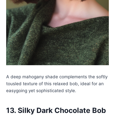
A deep mahogany shade complements the softly
tousled texture of this relaxed bob, ideal for an
easygoing yet sophisticated style.
13. Silky Dark Chocolate Bob