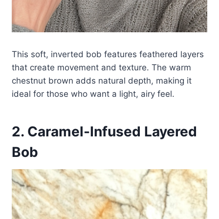
This soft, inverted bob features feathered layers
that create movement and texture. The warm
chestnut brown adds natural depth, making it
ideal for those who want a light, airy feel.
2. Caramel-Infused Layered
Bob