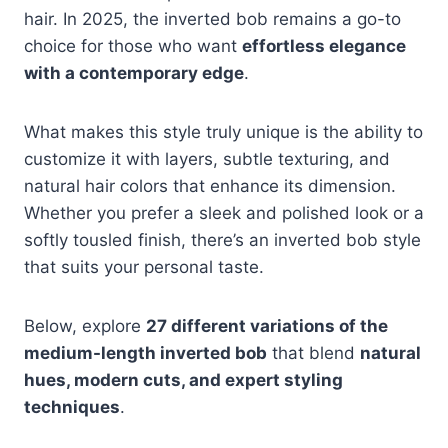
hair. In 2025, the inverted bob remains a go-to
choice for those who want
effortless elegance
with a contemporary edge
.
What makes this style truly unique is the ability to
customize it with layers, subtle texturing, and
natural hair colors that enhance its dimension.
Whether you prefer a sleek and polished look or a
softly tousled finish, there’s an inverted bob style
that suits your personal taste.
Below, explore
27 different variations of the
medium-length inverted bob
that blend
natural
hues, modern cuts, and expert styling
techniques
.