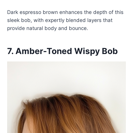
Dark espresso brown enhances the depth of this
sleek bob, with expertly blended layers that
provide natural body and bounce.
7. Amber-Toned Wispy Bob