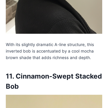
With its slightly dramatic A-line structure, this
inverted bob is accentuated by a cool mocha
brown shade that adds richness and depth.
11. Cinnamon-Swept Stacked
Bob