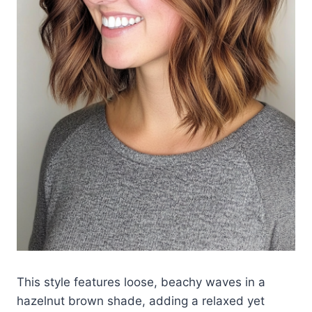
This style features loose, beachy waves in a
hazelnut brown shade, adding a relaxed yet