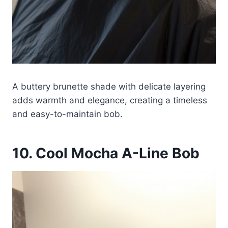
A buttery brunette shade with delicate layering
adds warmth and elegance, creating a timeless
and easy-to-maintain bob.
10. Cool Mocha A-Line Bob