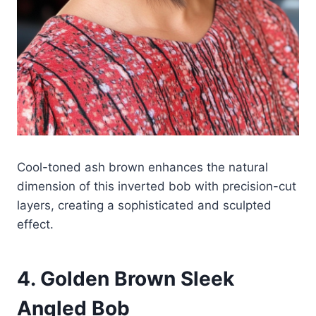
Cool-toned ash brown enhances the natural
dimension of this inverted bob with precision-cut
layers, creating a sophisticated and sculpted
effect.
4. Golden Brown Sleek
Angled Bob