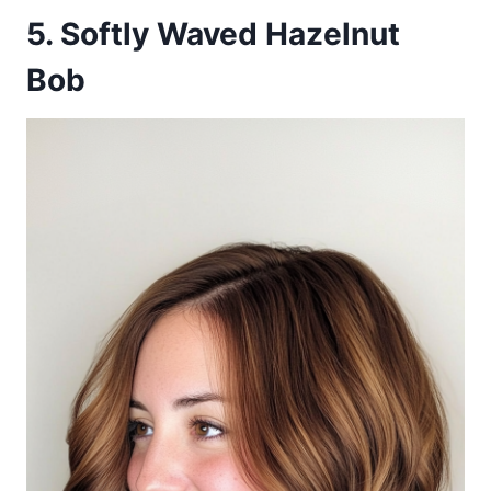
5. Softly Waved Hazelnut
Bob