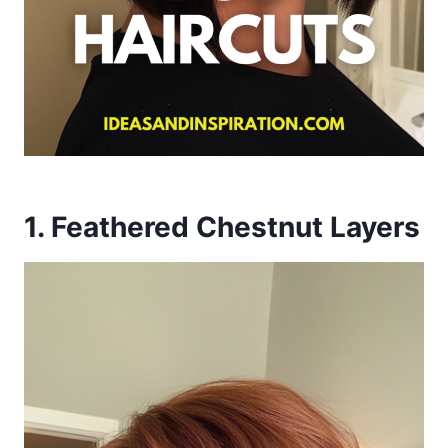
1. Feathered Chestnut Layers