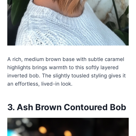
A rich, medium brown base with subtle caramel
highlights brings warmth to this softly layered
inverted bob. The slightly tousled styling gives it
an effortless, lived-in look.
3. Ash Brown Contoured Bob