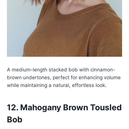
A medium-length stacked bob with cinnamon-
brown undertones, perfect for enhancing volume
while maintaining a natural, effortless look.
12. Mahogany Brown Tousled
Bob