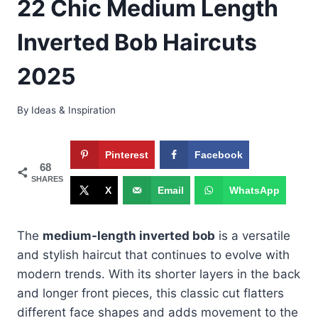
22 Chic Medium Length
Inverted Bob Haircuts
2025
By
Ideas & Inspiration
Pinterest
Facebook
68
SHARES
X
Email
WhatsApp
The
medium-length inverted bob
is a versatile
and stylish haircut that continues to evolve with
modern trends. With its shorter layers in the back
and longer front pieces, this classic cut flatters
different face shapes and adds movement to the