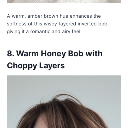
A warm, amber brown hue enhances the
softness of this wispy-layered inverted bob,
giving it a romantic and airy feel.
8. Warm Honey Bob with
Choppy Layers