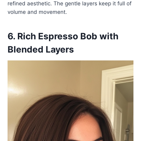
refined aesthetic. The gentle layers keep it full of
volume and movement.
6. Rich Espresso Bob with
Blended Layers