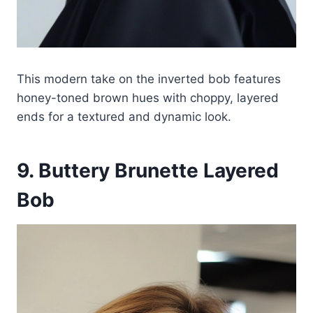
This modern take on the inverted bob features
honey-toned brown hues with choppy, layered
ends for a textured and dynamic look.
9. Buttery Brunette Layered
Bob