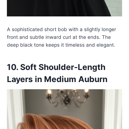
A sophisticated short bob with a slightly longer
front and subtle inward curl at the ends. The
deep black tone keeps it timeless and elegant.
10. Soft Shoulder-Length
Layers in Medium Auburn