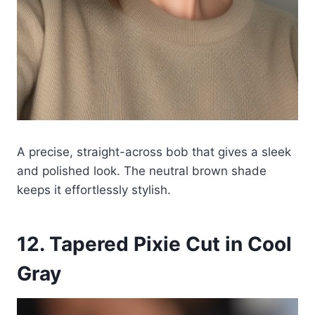
A precise, straight-across bob that gives a sleek
and polished look. The neutral brown shade
keeps it effortlessly stylish.
12. Tapered Pixie Cut in Cool
Gray