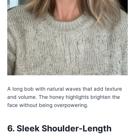
A long bob with natural waves that add texture
and volume. The honey highlights brighten the
face without being overpowering.
6. Sleek Shoulder-Length