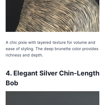
A chic pixie with layered texture for volume and
ease of styling. The deep brunette color provides
richness and depth.
4. Elegant Silver Chin-Length
Bob