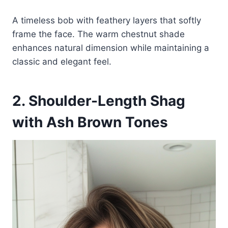
A timeless bob with feathery layers that softly
frame the face. The warm chestnut shade
enhances natural dimension while maintaining a
classic and elegant feel.
2. Shoulder-Length Shag
with Ash Brown Tones