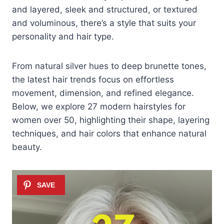
and layered, sleek and structured, or textured
and voluminous, there’s a style that suits your
personality and hair type.
From natural silver hues to deep brunette tones,
the latest hair trends focus on effortless
movement, dimension, and refined elegance.
Below, we explore 27 modern hairstyles for
women over 50, highlighting their shape, layering
techniques, and hair colors that enhance natural
beauty.