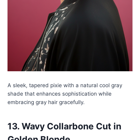
A sleek, tapered pixie with a natural cool gray
shade that enhances sophistication while
embracing gray hair gracefully.
13. Wavy Collarbone Cut in
Golden Blonde