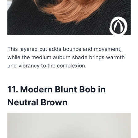
This layered cut adds bounce and movement,
while the medium auburn shade brings warmth
and vibrancy to the complexion.
11. Modern Blunt Bob in
Neutral Brown