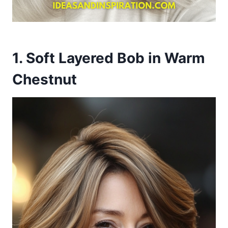
1. Soft Layered Bob in Warm
Chestnut