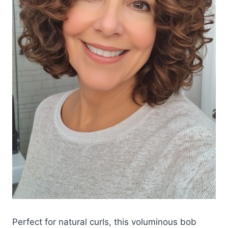
Perfect for natural curls, this voluminous bob