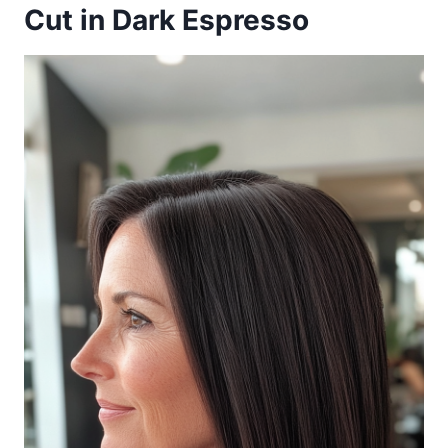
Cut in Dark Espresso