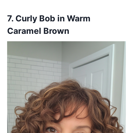
7. Curly Bob in Warm
Caramel Brown