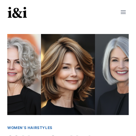
Skip
to
content
WOMEN’S HAIRSTYLES