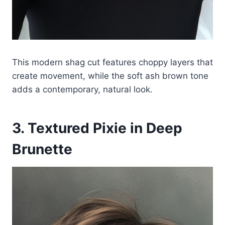
This modern shag cut features choppy layers that
create movement, while the soft ash brown tone
adds a contemporary, natural look.
3. Textured Pixie in Deep
Brunette