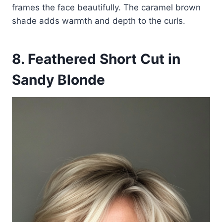
frames the face beautifully. The caramel brown
shade adds warmth and depth to the curls.
8. Feathered Short Cut in
Sandy Blonde