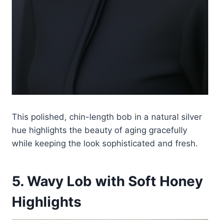
This polished, chin-length bob in a natural silver
hue highlights the beauty of aging gracefully
while keeping the look sophisticated and fresh.
5. Wavy Lob with Soft Honey
Highlights