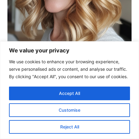
We value your privacy
We use cookies to enhance your browsing experience,
serve personalised ads or content, and analyse our traffic.
By clicking "Accept All", you consent to our use of cookies.
Accept All
This relaxed wavy style at collarbone length is
Customise
perfect for a natural, effortless look. The golden
blonde tone adds soft radiance.
Reject All