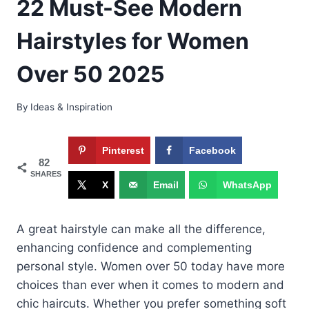
22 Must-See Modern
Hairstyles for Women
Over 50 2025
By
Ideas & Inspiration
Pinterest
Facebook
82
SHARES
X
Email
WhatsApp
A great hairstyle can make all the difference,
enhancing confidence and complementing
personal style. Women over 50 today have more
choices than ever when it comes to modern and
chic haircuts. Whether you prefer something soft