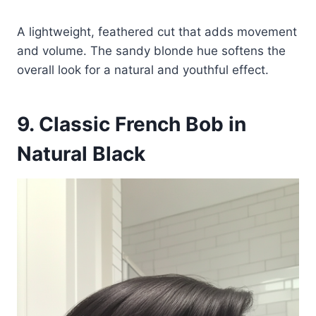
A lightweight, feathered cut that adds movement
and volume. The sandy blonde hue softens the
overall look for a natural and youthful effect.
9. Classic French Bob in
Natural Black