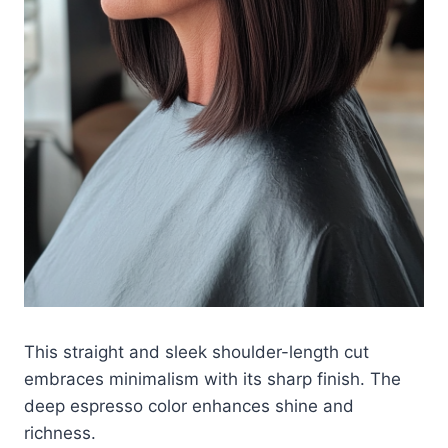
This straight and sleek shoulder-length cut
embraces minimalism with its sharp finish. The
deep espresso color enhances shine and
richness.